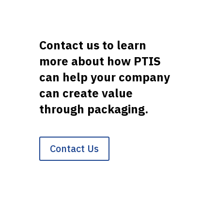
Contact us to learn
more about how PTIS
can help your company
can create value
through packaging.
Contact Us