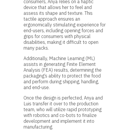
consumers, Anya relies on a haptic
device that allows her to feel and
assess its shape and texture. This
tactile approach ensures an
ergonomically stimulating experience for
end-users, including opening forces and
grips for consumers with physical
disabilities, making it difficult to open
many packs.
Additionally, Machine Learning (ML)
assists in generating Finite Element
Analysis (FEA) results, determining the
packaging’s ability to protect the food
and perform during shipping, handling,
and end-use.
Once the design is perfected, Anya and
Luis transfer it over to the production
team, who will utilize rapid prototyping
with robotics and co-bots to finalize
development and implement it into
manufacturing.