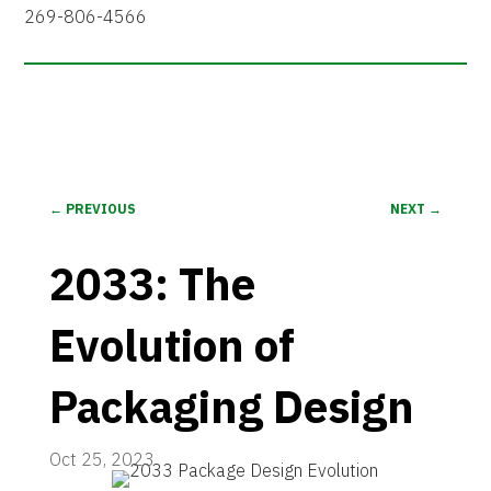
269-806-4566
←
PREVIOUS
NEXT
→
2033: The
Evolution of
Packaging Design
Oct 25, 2023