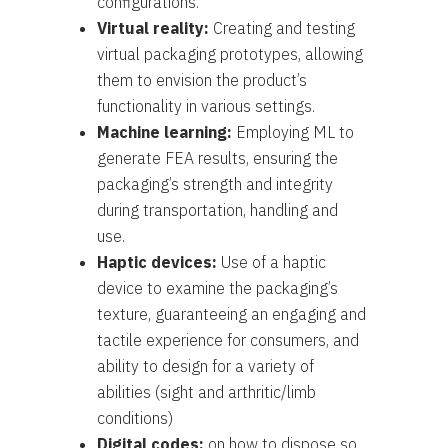
configurations.
Virtual reality:
Creating and testing
virtual packaging prototypes, allowing
them to envision the product’s
functionality in various settings.
Machine learning:
Employing ML to
generate FEA results, ensuring the
packaging’s strength and integrity
during transportation, handling and
use.
Haptic devices:
Use of a haptic
device to examine the packaging’s
texture, guaranteeing an engaging and
tactile experience for consumers, and
ability to design for a variety of
abilities (sight and arthritic/limb
conditions)
Digital codes:
on how to dispose so