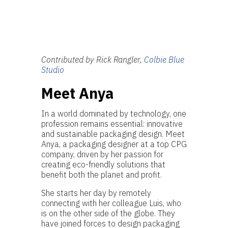
Contributed by Rick Rangler,
Colbie Blue
Studio
Meet Anya
In a world dominated by technology, one
profession remains essential: innovative
and sustainable packaging design. Meet
Anya, a packaging designer at a top CPG
company, driven by her passion for
creating eco-friendly solutions that
benefit both the planet and profit.
She starts her day by remotely
connecting with her colleague Luis, who
is on the other side of the globe. They
have joined forces to design packaging