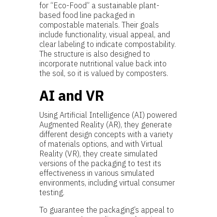
for “Eco-Food” a sustainable plant-
based food line packaged in
compostable materials. Their goals
include functionality, visual appeal, and
clear labeling to indicate compostability.
The structure is also designed to
incorporate nutritional value back into
the soil, so it is valued by composters.
AI and VR
Using Artificial Intelligence (AI) powered
Augmented Reality (AR), they generate
different design concepts with a variety
of materials options, and with Virtual
Reality (VR), they create simulated
versions of the packaging to test its
effectiveness in various simulated
environments, including virtual consumer
testing.
To guarantee the packaging’s appeal to