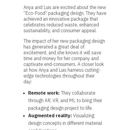
Anya and Luis are excited about the new
“Eco-Food” packaging design. They have
achieved an innovative package that
celebrates reduced waste, enhanced
sustainability, and consumer appeal.
The impact of her new packaging design
has generated a great deal of
excitement, and she knows it will save
time and money for her company and
captivate end-consumers. A closer look
at how Anya and Luis harness cutting-
edge technologies throughout their
day:
Remote work:
They collaborate
through AR, VR, and ML to bring their
packaging design project to life.
Augmented reality:
Visualizing
design concepts in different material