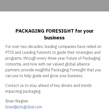
PACKAGING FORESIGHT for your
business
For over two decades, leading companies have relied on
PTIS and Leading Futurists to guide their strategies and
programs, through every three year Future of Packaging
consortia, and now with our valued global alliance
partners, provide insightful Packaging Foresight that you
can use to help guide and grow your business.
Contact us to stay ahead of key drivers and trends
impacting packaging.
Brian Wagner
brian@ptisglobal.com