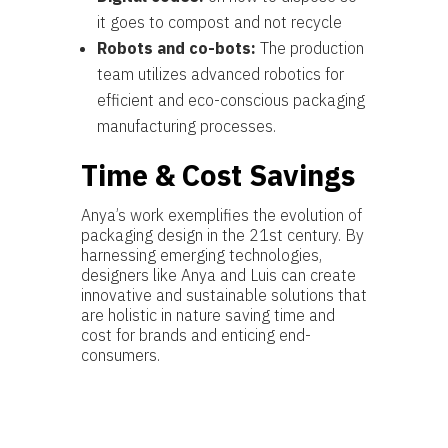
it goes to compost and not recycle
Robots and co-bots:
The production
team utilizes advanced robotics for
efficient and eco-conscious packaging
manufacturing processes.
Time & Cost Savings
Anya’s work exemplifies the evolution of
packaging design in the 21st century. By
harnessing emerging technologies,
designers like Anya and Luis can create
innovative and sustainable solutions that
are holistic in nature saving time and
cost for brands and enticing end-
consumers.