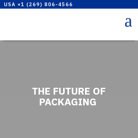
USA +1 (269) 806-4566
THE FUTURE OF
PACKAGING